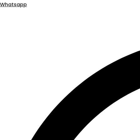
Whatsapp