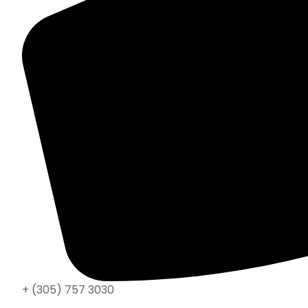
+ (305) 757 3030