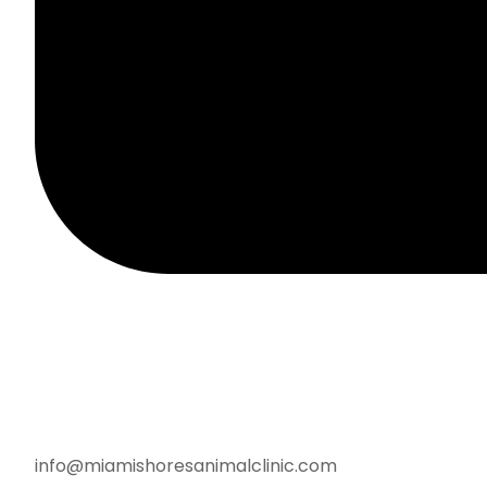
info@miamishoresanimalclinic.com