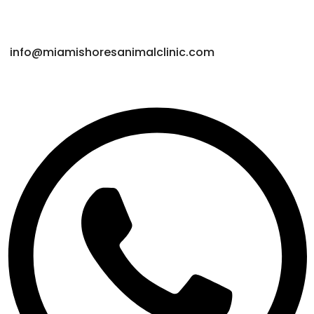
Get Connected
info@miamishoresanimalclinic.com