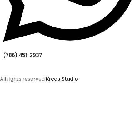
(786) 451-2937
All rights reserved
Kreas.Studio