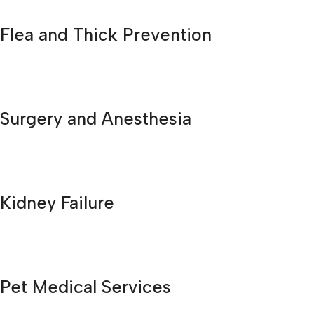
Flea and Thick Prevention
Surgery and Anesthesia
Kidney Failure
Pet Medical Services