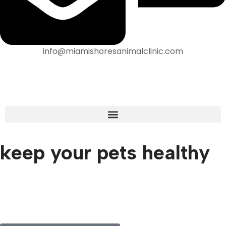
info@miamishoresanimalclinic.com
keep your pets healthy
We are pleased to have a large amount of veterinary
services available for our patients. We are proud to be
able to serve Miami, FL and our surrounding communities
to give your pet the best care that they deserve!