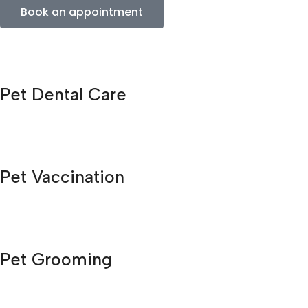
Book an appointment
Pet Dental Care
Pet Vaccination
Pet Grooming