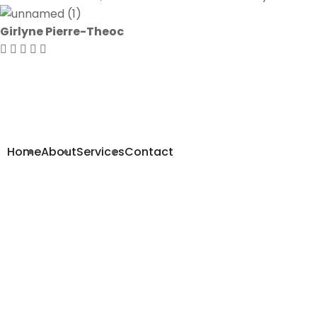
Girlyne Pierre-Theoc
Navigation
Home
About
Services
Contact
Contact us
570 NW 103rd St
Miami, FL 33150
Phone: +
(305) 757-3030