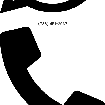
(786) 451-2937