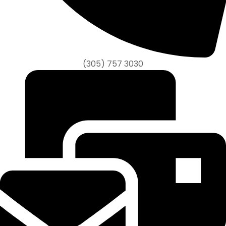
(305) 757 3030