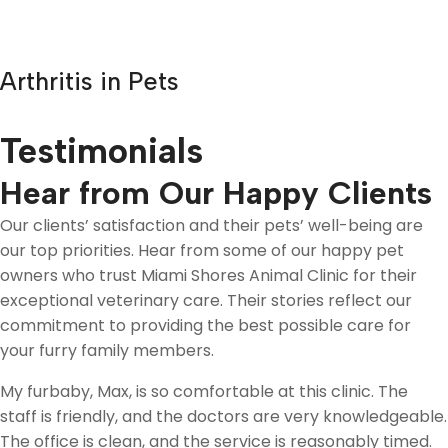
Arthritis in Pets
Testimonials
Hear from Our Happy Clients
Our clients’ satisfaction and their pets’ well-being are
our top priorities. Hear from some of our happy pet
owners who trust Miami Shores Animal Clinic for their
exceptional veterinary care. Their stories reflect our
commitment to providing the best possible care for
your furry family members.
My furbaby, Max, is so comfortable at this clinic. The
staff is friendly, and the doctors are very knowledgeable.
The office is clean, and the service is reasonably timed.