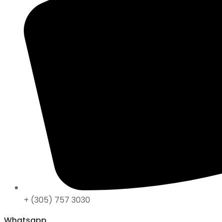
+ (305) 757 3030
Whatsapp