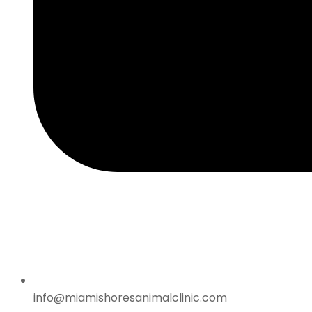
info@miamishoresanimalclinic.com