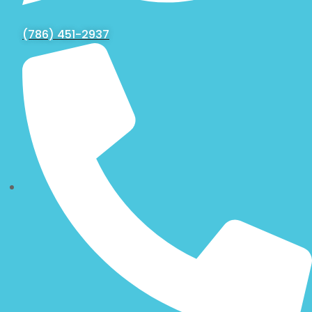
(786) 451-2937