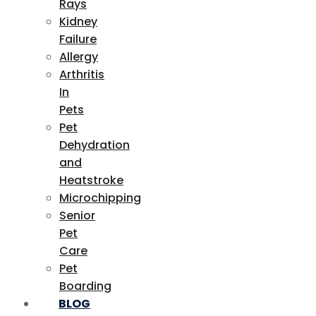
Rays
Kidney
Failure
Allergy
Arthritis
In
Pets
Pet
Dehydration
and
Heatstroke
Microchipping
Senior
Pet
Care
Pet
Boarding
BLOG