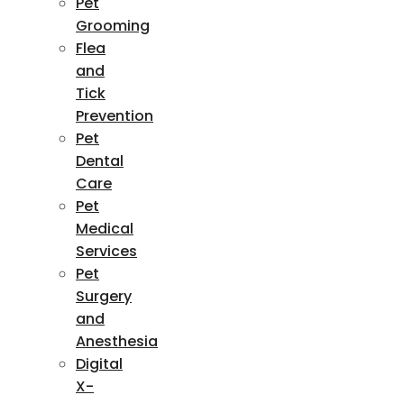
Pet
Grooming
Flea
and
Tick
Prevention
Pet
Dental
Care
Pet
Medical
Services
Pet
Surgery
and
Anesthesia
Digital
X-