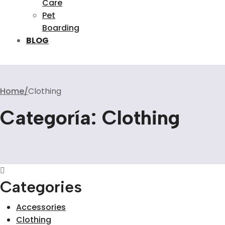
Care
Pet
Boarding
BLOG
Home
Clothing
Categoría:
Clothing
Categories
Accessories
Clothing