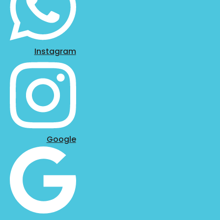
Instagram
Google