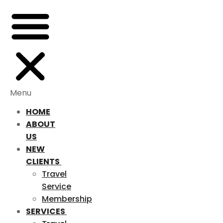
Menu
HOME
ABOUT
US
NEW
CLIENTS
Travel
Service
Membership
SERVICES