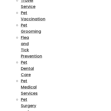
Travel
Service
Pet
Vaccination
Pet
Grooming
Flea
and
Tick
Prevention
Pet
Dental
Care
Pet
Medical
Services
Pet
Surgery