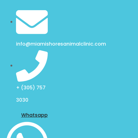
info@miamishoresanimalclinic.com
+ (305) 757
3030
Whatsapp