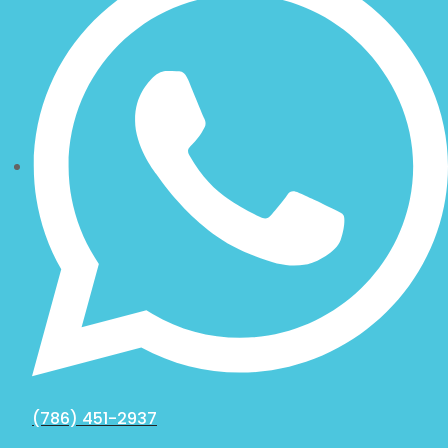
(786) 451-2937