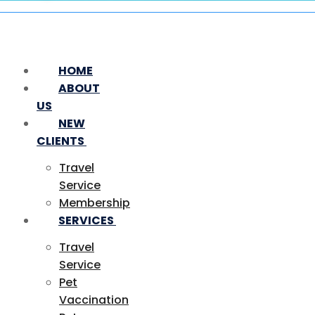
HOME
ABOUT
US
NEW
CLIENTS
Travel
Service
Membership
SERVICES
Travel
Service
Pet
Vaccination