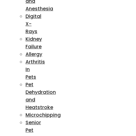
and
Anesthesia
Digital
X-
Rays
Kidney
Failure
Allergy
Arthritis
In
Pets
Pet
Dehydration
and
Heatstroke
Microchipping
Senior
Pet