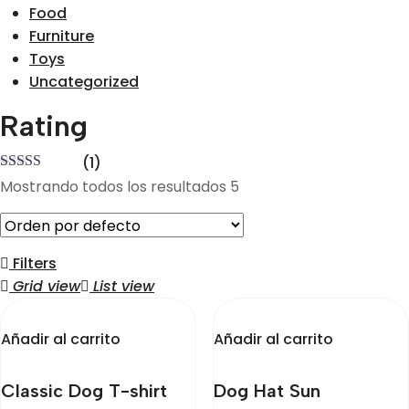
Food
Furniture
Toys
Uncategorized
Rating
(1)
Valorado
Mostrando todos los resultados 5
en
4
de 5
Filters
Grid view
List view
Añadir al carrito
Añadir al carrito
Classic Dog T-shirt
Dog Hat Sun