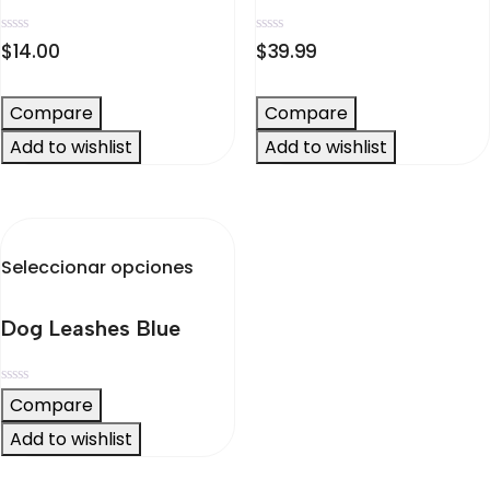
Valorado
Valorado
$
14.00
$
39.99
en
en
0
0
de
de
5
5
Compare
Compare
Add to wishlist
Add to wishlist
Este
Seleccionar opciones
producto
tiene
Dog Leashes Blue
múltiples
variantes.
Las
Valorado
Compare
opciones
en
0
Add to wishlist
se
de
5
pueden