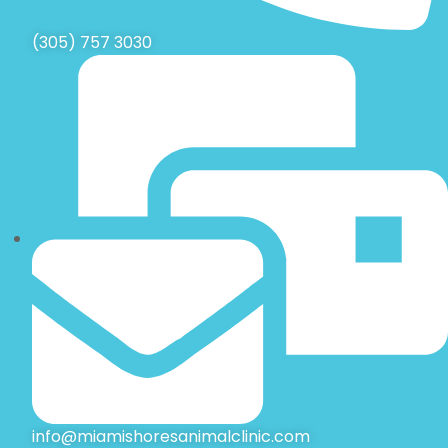
(305) 757 3030
info@miamishoresanimalclinic.com