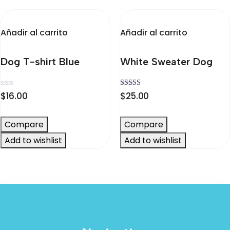
elegir
en
la
Añadir al carrito
Añadir al carrito
página
de
Dog T-shirt Blue
White Sweater Dog
producto
Valorado
Valorado
$
16.00
$
25.00
en
en
0
4.00
de
de 5
5
Compare
Compare
Add to wishlist
Add to wishlist