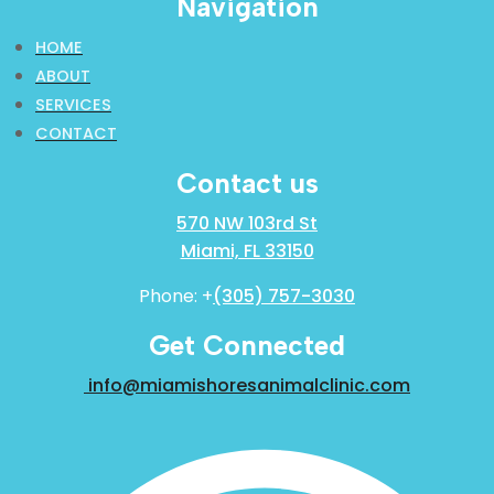
Navigation
HOME
ABOUT
SERVICES
CONTACT
Contact us
570 NW 103rd St
Miami, FL 33150
Phone: +
(305) 757-3030
Get Connected
info@miamishoresanimalclinic.com