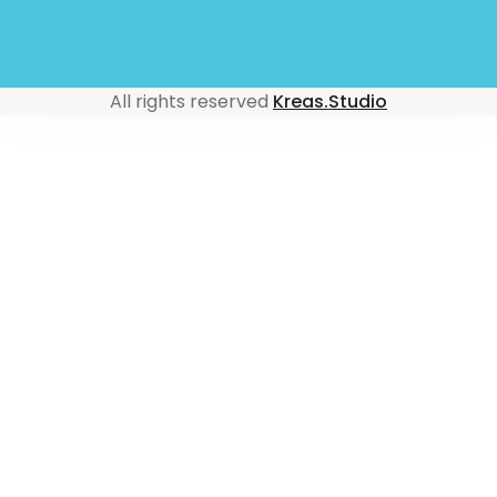
All rights reserved
Kreas.Studio